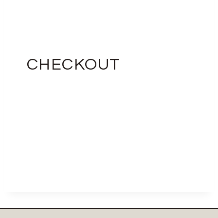
CHECKOUT