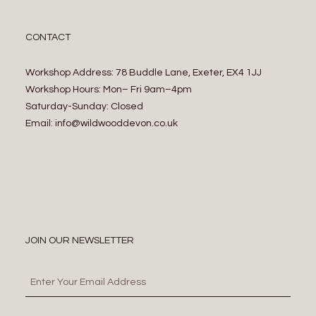
CONTACT
Workshop Address: 78 Buddle Lane, Exeter, EX4 1JJ
Workshop Hours: Mon– Fri 9am–4pm
Saturday-Sunday: Closed
Email: info@wildwooddevon.co.uk
JOIN OUR NEWSLETTER