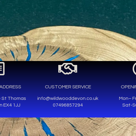
ADDRESS
CUSTOMER SERVICE
OPENI
e St Thomas
info@wildwooddevon.co.uk
Mon– F
n EX4 1JJ
07496857294
Sat-S