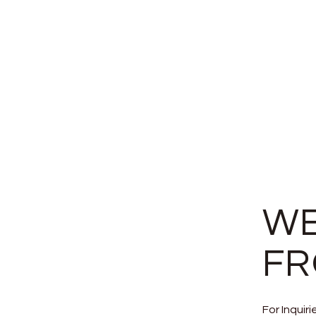
WE
FR
For Inquir