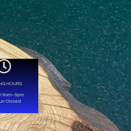
NG HOURS
ri 9am–5pm
un Closed