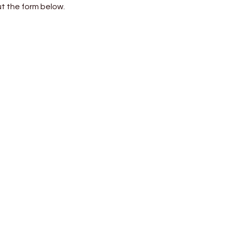
out the form below.
⟶