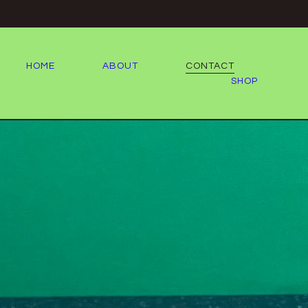
HOME
ABOUT
CONTACT
SHOP