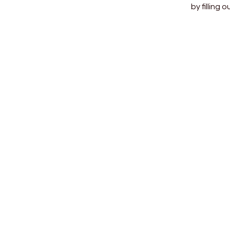
by filling 
SEND 