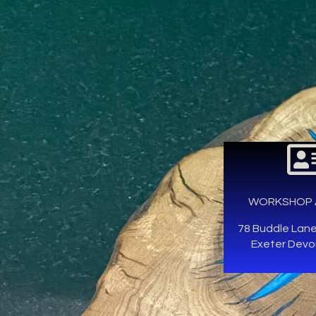
WORKSHOP 
78 Buddle Lan
Exeter Devo