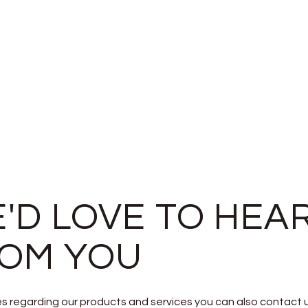
'D LOVE TO HEA
OM YOU
ies regarding our products and services you can also contact 