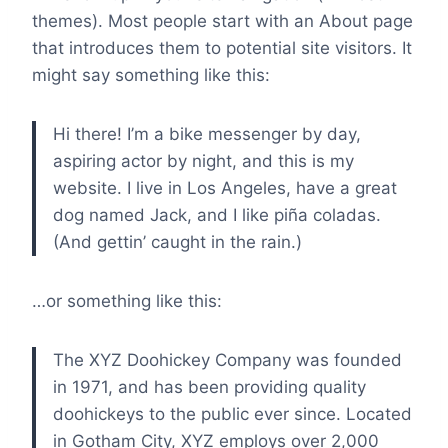
themes). Most people start with an About page
that introduces them to potential site visitors. It
might say something like this:
Hi there! I’m a bike messenger by day,
aspiring actor by night, and this is my
website. I live in Los Angeles, have a great
dog named Jack, and I like piña coladas.
(And gettin’ caught in the rain.)
…or something like this:
The XYZ Doohickey Company was founded
in 1971, and has been providing quality
doohickeys to the public ever since. Located
in Gotham City, XYZ employs over 2,000