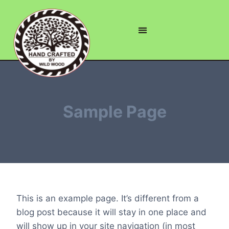
Sample Page
This is an example page. It’s different from a
blog post because it will stay in one place and
will show up in your site navigation (in most