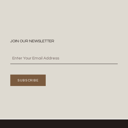
JOIN OUR NEWSLETTER
SUBSCRIBE