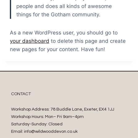
people and does all kinds of awesome
things for the Gotham community.
As a new WordPress user, you should go to
your dashboard
to delete this page and create
new pages for your content. Have fun!
CONTACT
Workshop Address: 78 Buddle Lane, Exeter, EX4 1JJ
Workshop Hours: Mon– Fri 9am–4pm
Saturday-Sunday: Closed
Email: info@wildwooddevon.co.uk