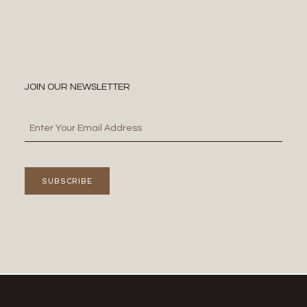
JOIN OUR NEWSLETTER
SUBSCRIBE