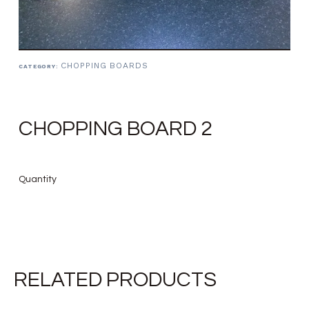
CHOPPING BOARDS
CATEGORY:
CHOPPING BOARD 2
Quantity
RELATED PRODUCTS