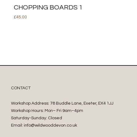
CHOPPING BOARDS 1
£
45.00
CONTACT
Workshop Address: 78 Buddle Lane, Exeter, EX4 1JJ
Workshop Hours: Mon– Fri 9am–4pm
Saturday-Sunday: Closed
Email: info@wildwooddevon.co.uk