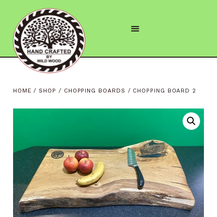
HOME
/
SHOP
/
CHOPPING BOARDS
/ CHOPPING BOARD 2