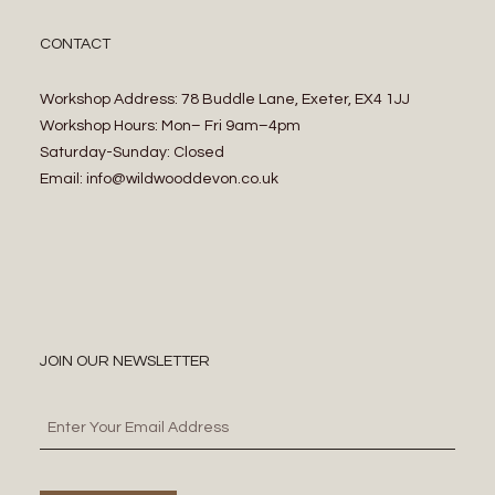
CONTACT
Workshop Address: 78 Buddle Lane, Exeter, EX4 1JJ
Workshop Hours: Mon– Fri 9am–4pm
Saturday-Sunday: Closed
Email: info@wildwooddevon.co.uk
JOIN OUR NEWSLETTER