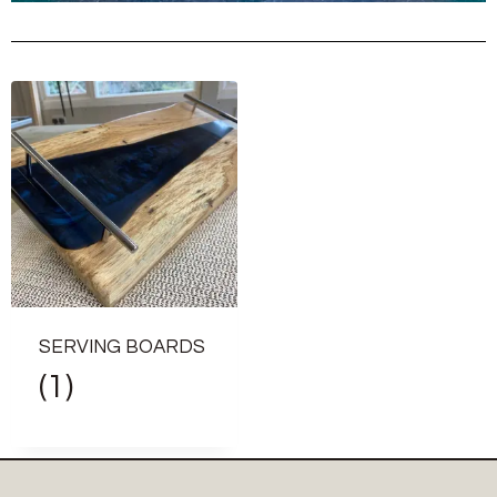
SERVING BOARDS
(1)