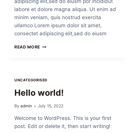
adipiscing elit,sed do eiusm por incididut
labore et dolore magna aliqua. Ut enim ad
minim veniam, quis nostrud exercita
ullamco Lorem ipsum dolor sit amet,
consectet adipiscing elit,sed do eiusm
READ MORE
UNCATEGORISED
Hello world!
By
admin
July 15, 2022
Welcome to WordPress. This is your first
post. Edit or delete it, then start writing!