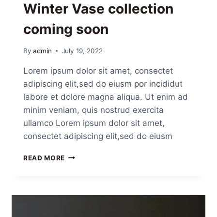
Winter Vase collection
coming soon
By
admin
July 19, 2022
Lorem ipsum dolor sit amet, consectet
adipiscing elit,sed do eiusm por incididut
labore et dolore magna aliqua. Ut enim ad
minim veniam, quis nostrud exercita
ullamco Lorem ipsum dolor sit amet,
consectet adipiscing elit,sed do eiusm
READ MORE