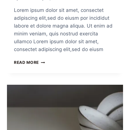
Lorem ipsum dolor sit amet, consectet
adipiscing elit,sed do eiusm por incididut
labore et dolore magna aliqua. Ut enim ad
minim veniam, quis nostrud exercita
ullamco Lorem ipsum dolor sit amet,
consectet adipiscing elit,sed do eiusm
READ MORE