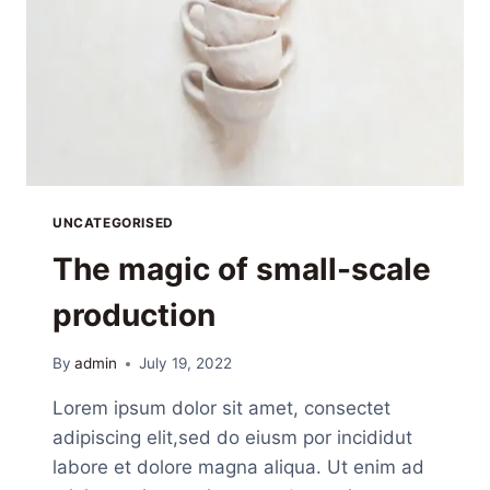
UNCATEGORISED
The magic of small-scale
production
By
admin
July 19, 2022
Lorem ipsum dolor sit amet, consectet
adipiscing elit,sed do eiusm por incididut
labore et dolore magna aliqua. Ut enim ad