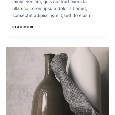
minim veniam, quis nostrud exercita
ullamco Lorem ipsum dolor sit amet,
consectet adipiscing elit,sed do eiusm
READ MORE