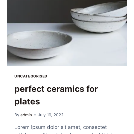
UNCATEGORISED
perfect ceramics for
plates
By
admin
July 19, 2022
Lorem ipsum dolor sit amet, consectet