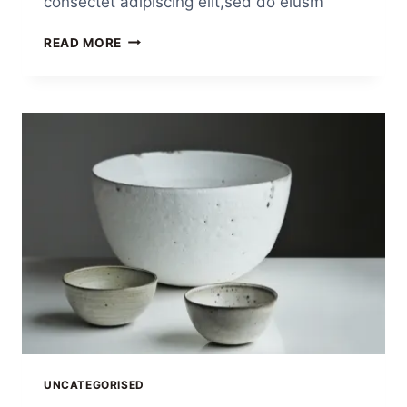
consectet adipiscing elit,sed do eiusm
READ MORE
UNCATEGORISED