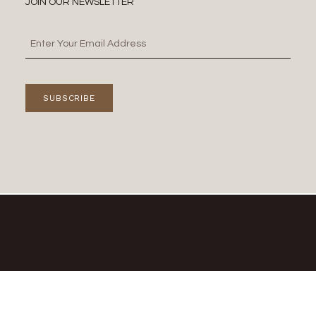
JOIN OUR NEWSLETTER
SUBSCRIBE