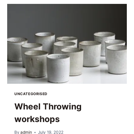
UNCATEGORISED
Wheel Throwing
workshops
By
admin
July 19, 2022