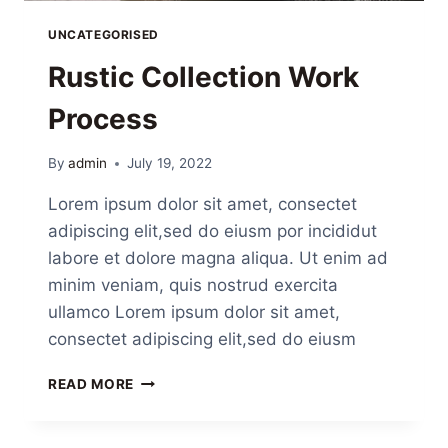
UNCATEGORISED
Rustic Collection Work
Process
By
admin
July 19, 2022
Lorem ipsum dolor sit amet, consectet
adipiscing elit,sed do eiusm por incididut
labore et dolore magna aliqua. Ut enim ad
minim veniam, quis nostrud exercita
ullamco Lorem ipsum dolor sit amet,
consectet adipiscing elit,sed do eiusm
READ MORE