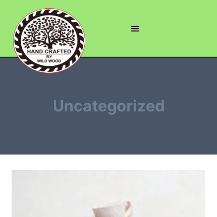
Uncategorized