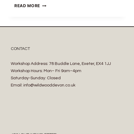
READ MORE
CONTACT
Workshop Address: 78 Buddle Lane, Exeter, EX4 1JJ
Workshop Hours: Mon– Fri 9am–4pm
Saturday-Sunday: Closed
Email: info@wildwooddevon.co.uk