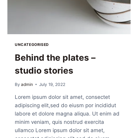
UNCATEGORISED
Behind the plates –
studio stories
By
admin
July 19, 2022
Lorem ipsum dolor sit amet, consectet
adipiscing elit,sed do eiusm por incididut
labore et dolore magna aliqua. Ut enim ad
minim veniam, quis nostrud exercita
ullamco Lorem ipsum dolor sit amet,