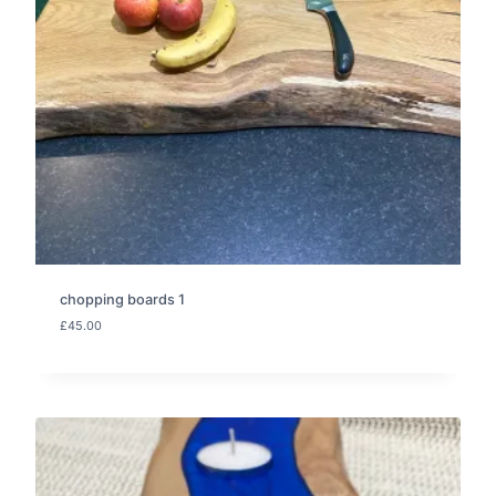
chopping boards 1
£
45.00