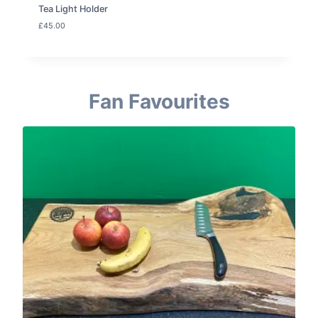
Tea Light Holder
£
45.00
Fan Favourites