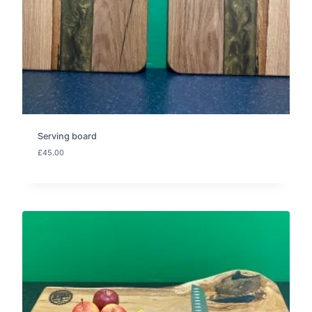
Serving board
£
45.00