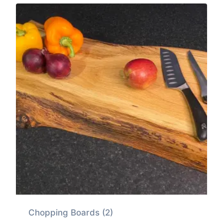
Chopping Boards
(2)