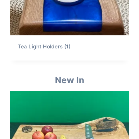
Tea Light Holders
(1)
New In