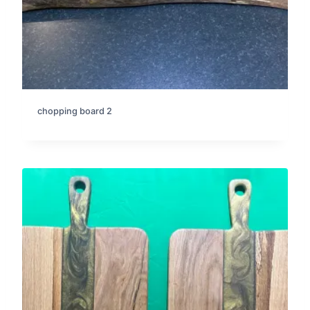
chopping board 2