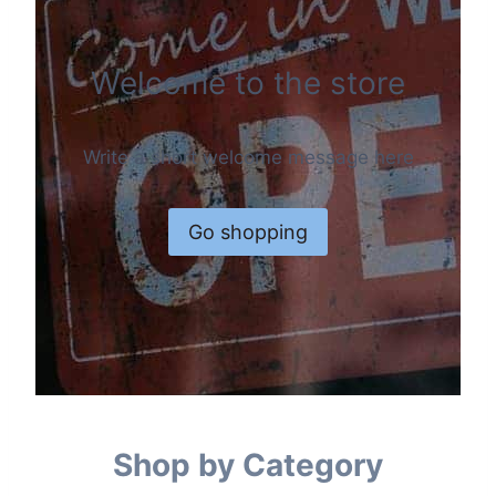
Welcome to the store
Write a short welcome message here
Go shopping
Shop by Category