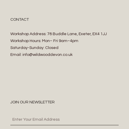
CONTACT
Workshop Address: 78 Buddle Lane, Exeter, EX4 1JJ
Workshop Hours: Mon– Fri 9am–4pm
Saturday-Sunday: Closed
Email: info@wildwooddevon.co.uk
JOIN OUR NEWSLETTER