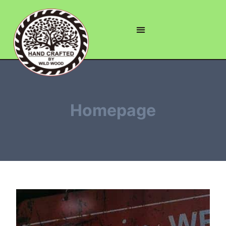
Homepage