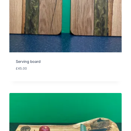
Serving board
£
45.00