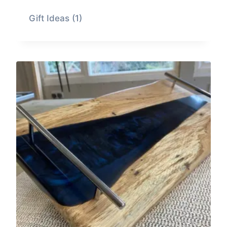
Gift Ideas
(1)