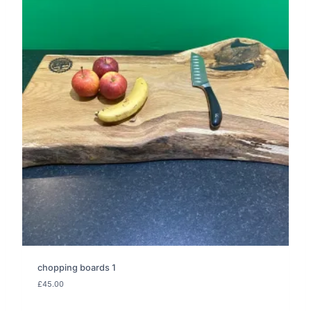
chopping boards 1
£
45.00