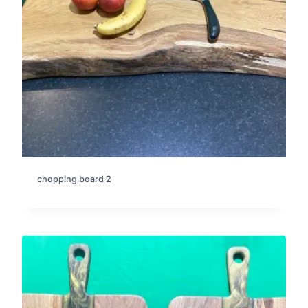
chopping board 2