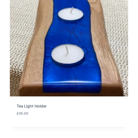
Tea Light Holder
£
45.00