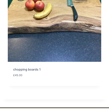
chopping boards 1
£
45.00