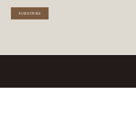
SUBSCRIBE