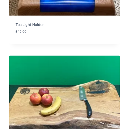
Tea Light Holder
£
45.00