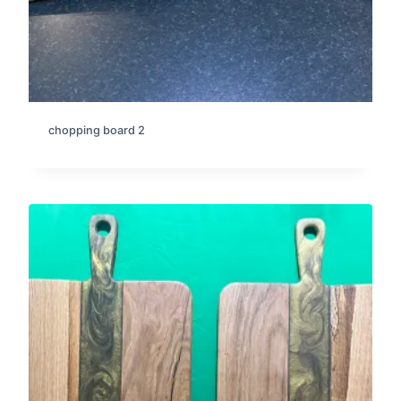
chopping board 2