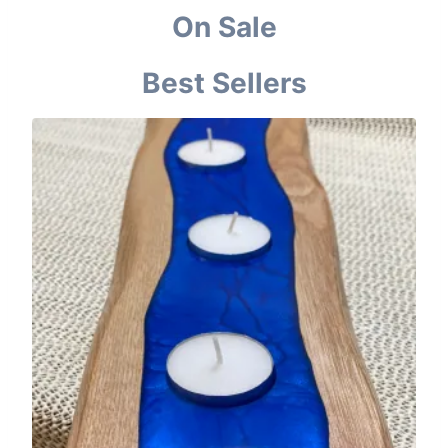
On Sale
Best Sellers