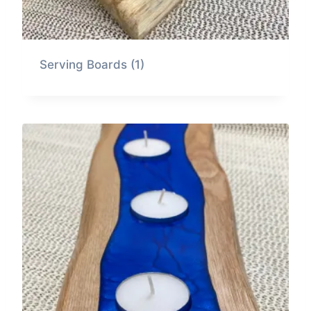
Serving Boards
(1)