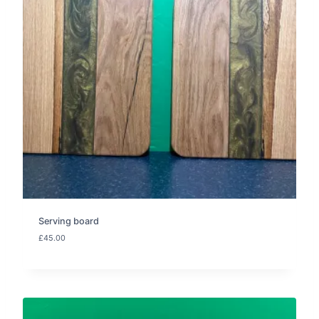
Serving board
£
45.00